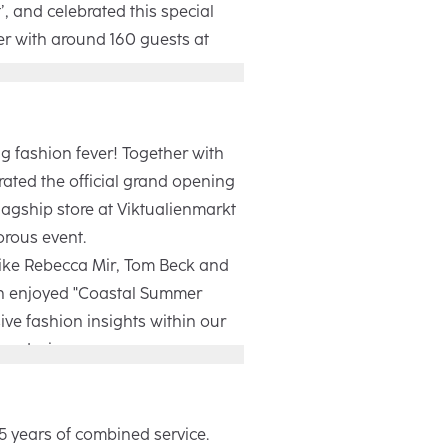
, and celebrated this special
er with around 160 guests at
Winter campaign focuses on
 moments of everyday life. With
thentic images, it shows how
g fashion fever! Together with
 people in every moment. During
ated the official grand opening
 our retail partners and industry
lagship store at Viktualienmarkt
ive insights into the making of
orous event.
e evening ended with a get-
like Rebecca Mir, Tom Beck and
ive performance by Fayan.
h enjoyed "Coastal Summer
ive fashion insights within our
re design.
0m², our new location blends
n with a welcoming atmosphere,
 world to life for both customers
5 years of combined service.