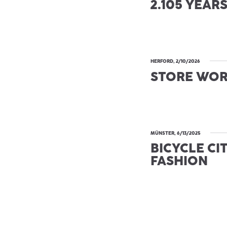
2.105 YEAR
HERFORD, 2/10/2026
STORE WO
MÜNSTER, 6/13/2025
BICYCLE CI
FASHION