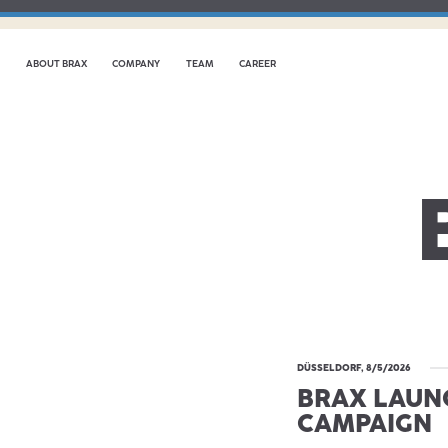
ABOUT BRAX
COMPANY
TEAM
CAREER
DÜSSELDORF, 8/5/2026
BRAX LAUN
CAMPAIGN