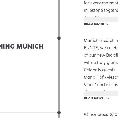
for every moment’
milestone togeth
Area 44.
READ MORE
The new Autumn/
the big and small
emotional and au
Munich is catchin
NING MUNICH
Brax is there for
BUNTE, we celebr
an inspiring talk,
of our new Brax f
guests got exclus
with a truly glam
the campaign. Th
Celebrity guests 
together and a l
Maria Höfl-Riesc
Vibes" and exclus
sleek, modern sto
READ MORE
Spanning over 25
innovative desig
bringing the Brax
93 honorees. 2,10