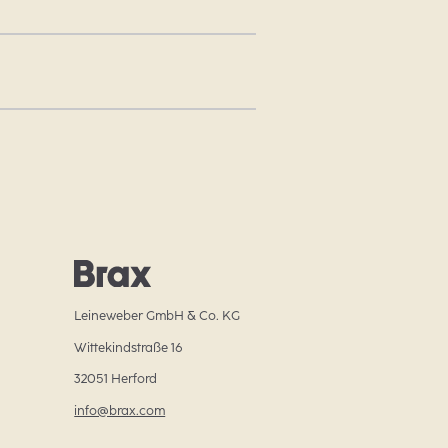
Leineweber GmbH & Co. KG
Wittekindstraße 16
32051 Herford
info@brax.com