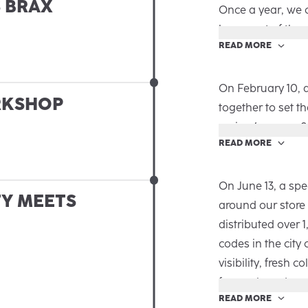
S BRAX
and partners. It 
Once a year, we 
that perfectly hi
been part of the
READ MORE
new chapter in th
In our in-house S
loyalty in a specia
In a relaxed atm
On February 10, 
RKSHOP
memories, and ge
together to set t
naturally unfolde
spring/summer 2
READ MORE
After a warm wel
Schelkes, and Tim
were discussed:
On June 13, a spe
TY MEETS
› Strategy & CRM
around our store
smart CRM approa
distributed over 
the 2026 portfoli
codes in the city
› Review & Previe
visibility, fresh c
Munich to the ro
for our brand.
READ MORE
makes us proud, 
From Prinzipalmar