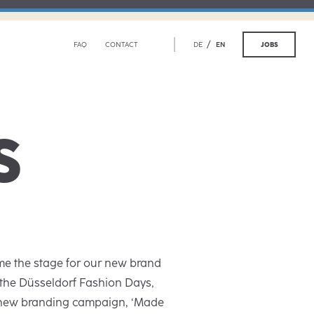
/
JOBS
FAQ
CONTACT
DE
EN
S
e the stage for our new brand
 the Düsseldorf Fashion Days,
 new branding campaign, ‘Made