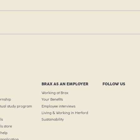
BRAX AS AN EMPLOYER
FOLLOW US
Working at Brax
ernship
Your Benefits
 Dual study program
Employee interviews
Living & Working in Herford
ls
Sustainability
ls store
help
 application