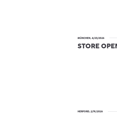
MÜNCHEN, 4/23/2026
STORE OPE
HERFORD, 2/19/2026