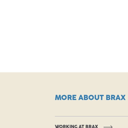
MORE ABOUT BRAX
WORKING AT BRAX