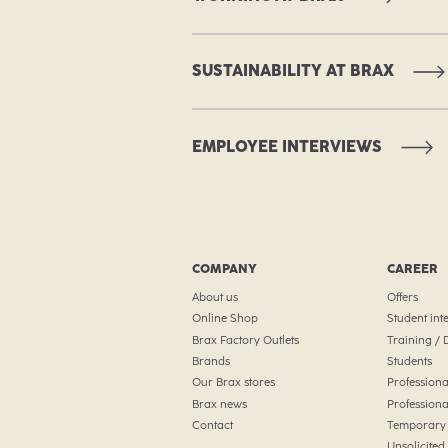
SUSTAINABILITY AT BRAX
EMPLOYEE INTERVIEWS
COMPANY
CAREER
About us
Offers
Online Shop
Student int
Brax Factory Outlets
Training /
Brands
Students
Our Brax stores
Professiona
Brax news
Professiona
Contact
Temporary 
Unsolicited