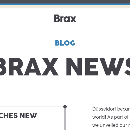
BLOG
BRAX NEW
Düsseldorf becam
CHES NEW
world! As part of
we unveiled our