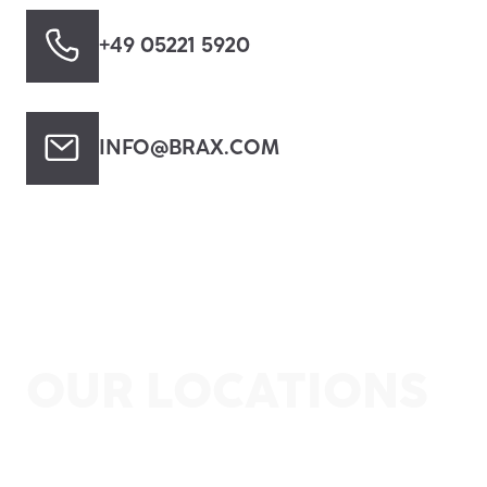
+49 05221 5920
INFO@BRAX.COM
OUR LOCATIONS