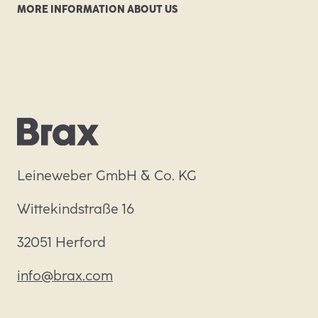
MORE INFORMATION ABOUT US
Leineweber GmbH & Co. KG
Wittekindstraße 16
32051 Herford
info@brax.com