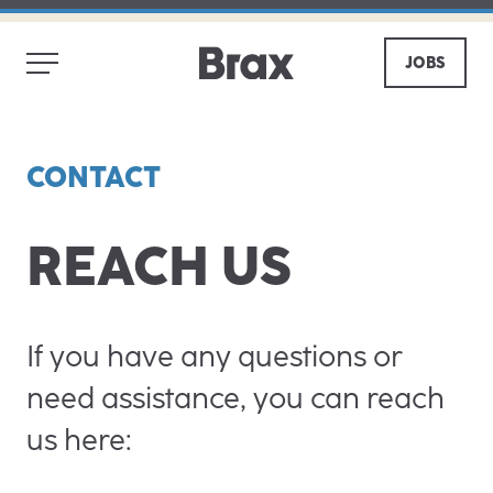
JOBS
CONTACT
REACH US
If you have any questions or
need assistance, you can reach
us here: