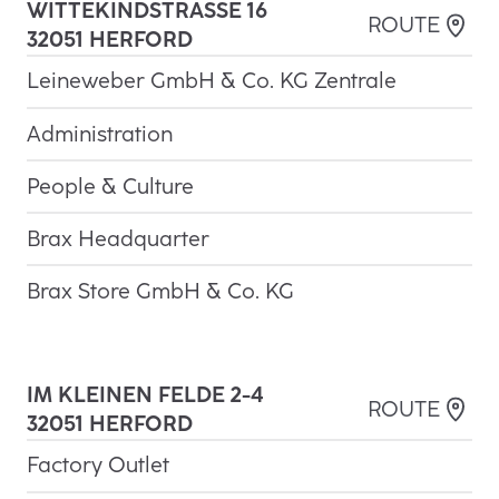
WITTEKINDSTRASSE 16
3
ROUTE
2051 HERFORD
Leineweber GmbH & Co. KG Zentrale
Administration
People & Culture
Brax Headquarter
Brax Store GmbH & Co. KG
IM KLEINEN FELDE 2-4

ROUTE
32051 HERFORD
Factory Outlet