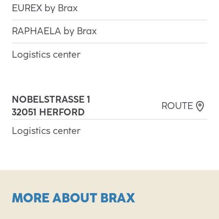
EUREX by Brax
RAPHAELA by Brax
Logistics center
NOBELSTRASSE 1
3
ROUTE
2051 HERFORD
Logistics center
MORE ABOUT BRAX