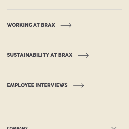
WORKING AT BRAX
SUSTAINABILITY AT BRAX
EMPLOYEE INTERVIEWS
COMPANY